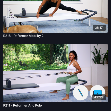
28:17
R218 - Reformer Mobility 2
43:33
R211 - Reformer And Pole