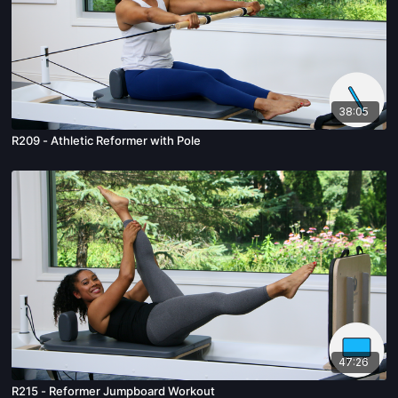
38:05
R209 - Athletic Reformer with Pole
47:26
R215 - Reformer Jumpboard Workout