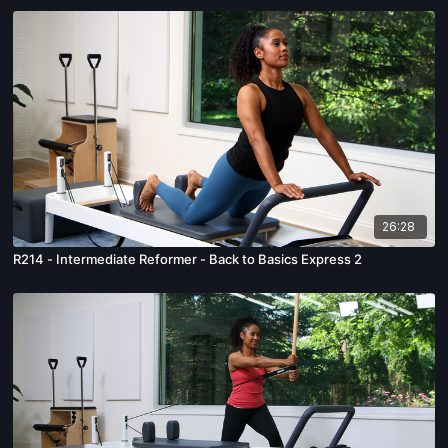
26:28
R214 - Intermediate Reformer - Back to Basics Express 2