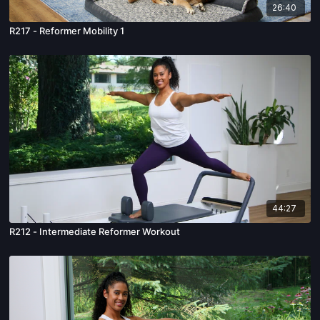
26:40
R217 - Reformer Mobility 1
44:27
R212 - Intermediate Reformer Workout